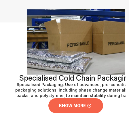
Specialised Cold Chain Packaging
Specialised Packaging: Use of advanced, pre-conditioned
packaging solutions, including phase change materials, gel
packs, and polystyrene, to maintain stability during transit.
KNOW MORE