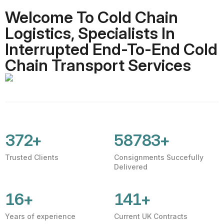
Welcome To Cold Chain
Logistics, Specialists In
Interrupted End-To-End Cold
Chain Transport Services
401
+
63396
+
Trusted Clients
Consignments Succefully
Delivered
16
+
152
+
Years of experience
Current UK Contracts