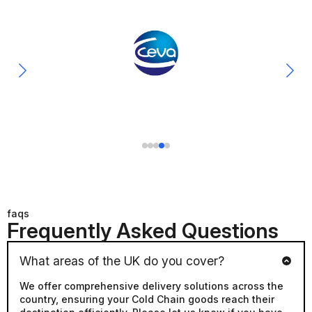
faqs
Frequently Asked Questions
What areas of the UK do you cover?
We offer comprehensive delivery solutions across the
country, ensuring your Cold Chain goods reach their
destination efficiently. Please let us know if you have
any specific requirements or if you would like a quote