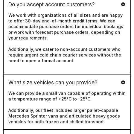
We work with organizations of all sizes and are happy
to offer 30-day end-of-month credit terms. We can
accommodate purchase orders for individual bookings
or work with forecast purchase orders, depending on
your requirements.
Additionally, we cater to non-account customers who
require urgent cold chain courier services without the
need to open a formal account.
What size vehicles can you provide?
We can provide a small van capable of operating within
a temperature range of +25°C to -25°C.
Additionally, our fleet includes larger pallet-capable
Mercedes Sprinter vans and articulated heavy goods
vehicles for both frozen and chilled transport.
Do you offer Chilled and Frozen Vehicles?