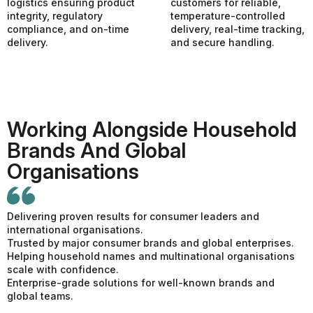
logistics ensuring product
customers for reliable,
integrity, regulatory
temperature-controlled
compliance, and on-time
delivery, real-time tracking,
delivery.
and secure handling.
Working Alongside Household
Brands And Global
Organisations
Delivering proven results for consumer leaders and
international organisations.
Trusted by major consumer brands and global enterprises.
Helping household names and multinational organisations
scale with confidence.
Enterprise-grade solutions for well-known brands and
global teams.