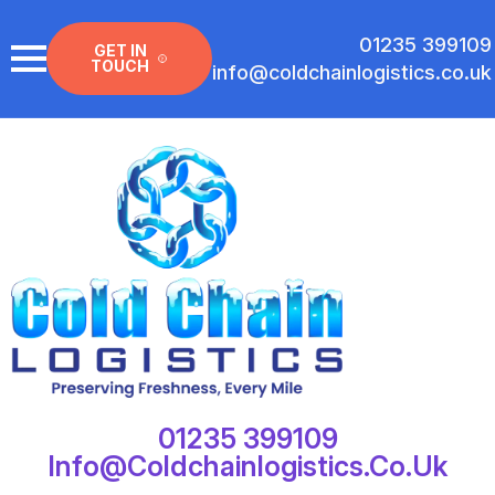
01235 399109
GET IN
TOUCH
info@coldchainlogistics.co.uk
01235 399109
Info@coldchainlogistics.co.uk