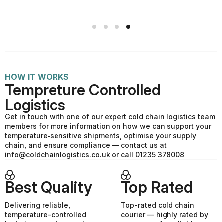
HOW IT WORKS
Tempreture Controlled
Logistics
Get in touch with one of our expert cold chain logistics team
members for more information on how we can support your
temperature‑sensitive shipments, optimise your supply
chain, and ensure compliance — contact us at
info@coldchainlogistics.co.uk or call 01235 378008
Best Quality
Top Rated
Delivering reliable,
Top-rated cold chain
temperature-controlled
courier — highly rated by