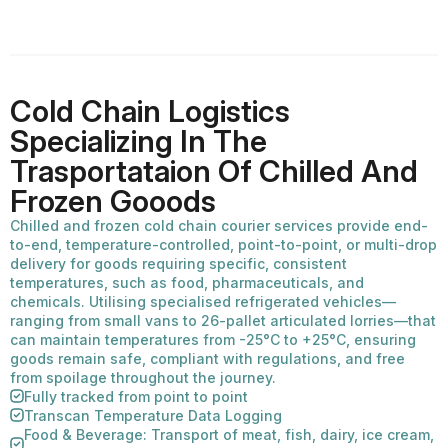
Cold Chain Logistics
Specializing In The
Trasportataion Of Chilled And
Frozen Gooods
Chilled and frozen cold chain courier services provide end-
to-end, temperature-controlled, point-to-point, or multi-drop
delivery for goods requiring specific, consistent
temperatures, such as food, pharmaceuticals, and
chemicals. Utilising specialised refrigerated vehicles—
ranging from small vans to 26-pallet articulated lorries—that
can maintain temperatures from -25°C to +25°C, ensuring
goods remain safe, compliant with regulations, and free
from spoilage throughout the journey.
Fully tracked from point to point
Transcan Temperature Data Logging
Food & Beverage: Transport of meat, fish, dairy, ice cream,