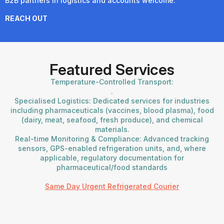
B2B partners in logistics and accounts welcome.
REACH OUT
Featured Services
Temperature-Controlled Transport:
.
Specialised Logistics: Dedicated services for industries
including pharmaceuticals (vaccines, blood plasma), food
(dairy, meat, seafood, fresh produce), and chemical
materials.
Real-time Monitoring & Compliance: Advanced tracking
sensors, GPS-enabled refrigeration units, and, where
applicable, regulatory documentation for
pharmaceutical/food standards
Same Day Urgent Refrigerated Courier