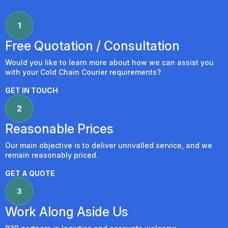
Free Quotation / Consultation
Would you like to learn more about how we can assist you
with your Cold Chain Courier requirements?
GET IN TOUCH
Reasonable Prices
Our main objective is to deliver unrivalled service, and we
remain reasonably priced.
GET A QUOTE
Work Along Aside Us