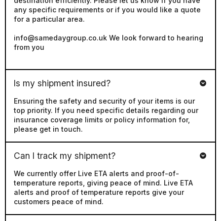
for a particular area.
info@samedaygroup.co.uk We look forward to hearing
from you
Is my shipment insured?
Ensuring the safety and security of your items is our
top priority. If you need specific details regarding our
insurance coverage limits or policy information for,
please get in touch.
Can I track my shipment?
We currently offer Live ETA alerts and proof-of-
temperature reports, giving peace of mind. Live ETA
alerts and proof of temperature reports give your
customers peace of mind.
Do you accept account customers?