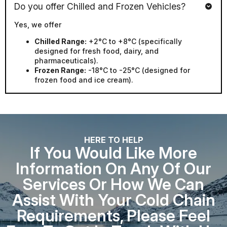
Yes, we offer
Chilled Range:
+2°C to +8°C (specifically
designed for fresh food, dairy, and
pharmaceuticals).
Frozen Range:
-18°C to -25°C (designed for
frozen food and ice cream).
HERE TO HELP
If You Would Like More
Information On Any Of Our
Services Or How We Can
Assist With Your Cold Chain
Requirements, Please Feel
Free To Get In Touch With Us.