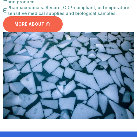
and produce.
Pharmaceuticals: Secure, GDP-compliant, or temperature-
sensitive medical supplies and biological samples.
MORE ABOUT