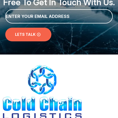
Email
*
LETS TALK